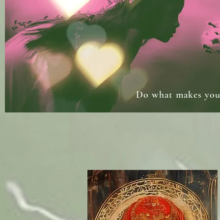
Do what makes your