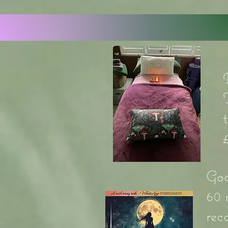
God
60 
rec