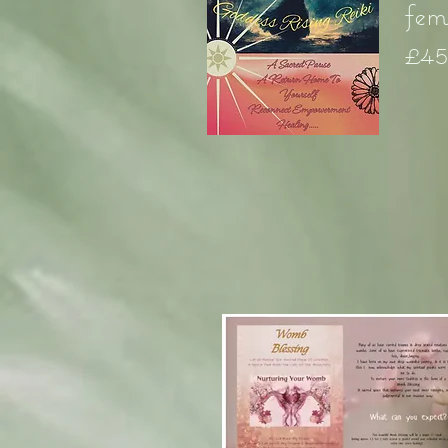
fem
£4