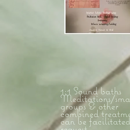
1:1 Sound baths
Meditations/sma
groups & other
combined treatme
can be facilitate
request....