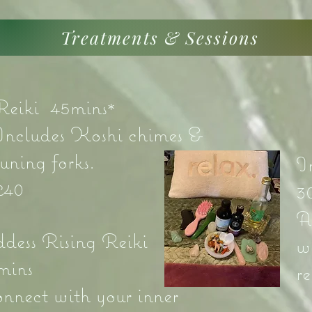
Treatments & Sessions
Reiki 45mins*
Includes Koshi chimes &
tuning forks.
I
£40
3
A
dess Rising Reiki
w
mins
r
onnect with your inner