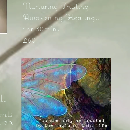
Nurturing Trusting
Awakening Healing..
1hr 30mins
£60
ll
nts
d on