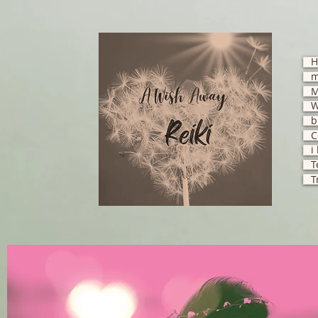
H
M
W
b
C
i
T
T