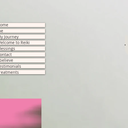
ome
me
y Journey
M
elcome to Reiki
lessings
ontact
 believe
estimonials
reatments