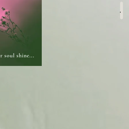
Men
 soul shine...