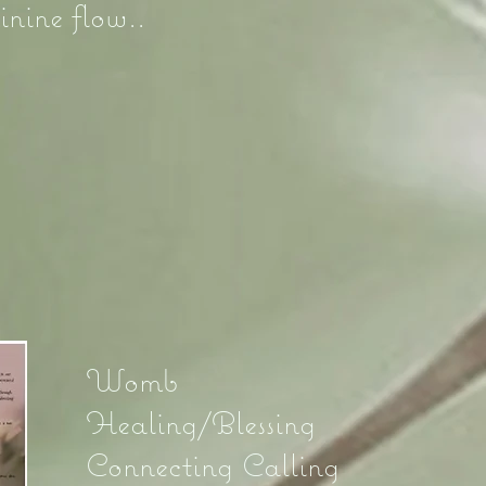
inine flow..
5
Womb
Healing/Blessing
Connecting Calling