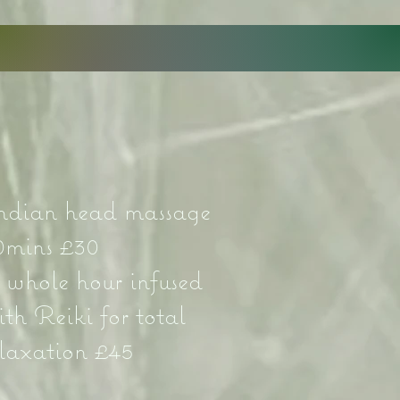
ndian head massage
0mins £30
 whole hour infused
ith Reiki for total
elaxation £45