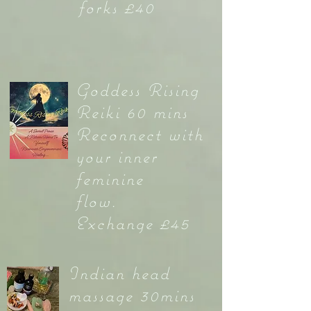
forks £40
Goddess Rising
Reiki 60 mins
Reconnect with
your inner
feminine
flow.
Exchange £45
Indian head
massage 30mins