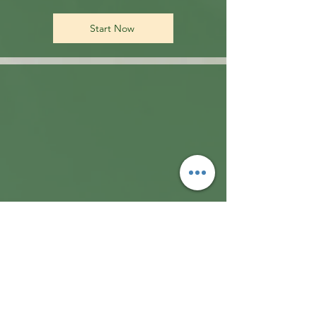
Start Now