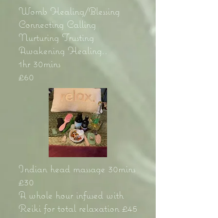
Womb Healing/Blessing
Connecting Calling
Nurturing Trusting
Awakening Healing..
1hr 30mins
£60
Indian head massage 30mins
£30
A whole hour infused with
Reiki for total relaxation £45