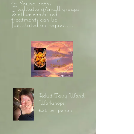
1:1 Sound baths
Meditations/small groups
& other combined
treatments can be
facilitated on request....
Adult Fairy Wand
Workshops
£25 per person