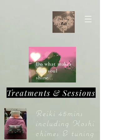
Do what makes
your soul
shine...
Treatments & Sessions
Reiki 45mins
including Koshi
chimes & tuning