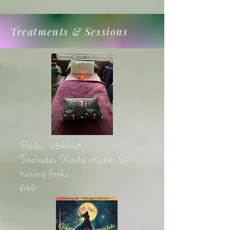
Treatments & Sessions
Reiki 45mins*
Includes Koshi chimes &
tuning forks.
£40