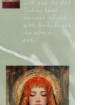
with gua sha £30
Indian head
massage infused
with Reiki & gua
sha 60mins
£45