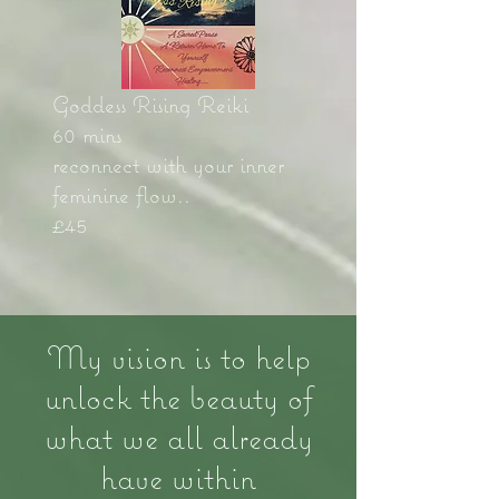
Goddess Rising Reiki
60 mins
reconnect with your inner
feminine flow..
£45
My vision is to help
unlock the beauty of
what we all already
have within